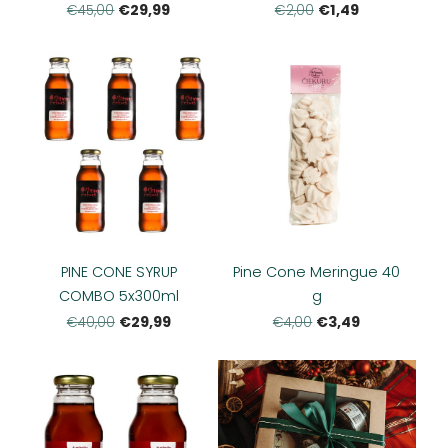
€29,99
€1,49
€45,00
€2,00
PINE CONE SYRUP
Pine Cone Meringue 40
COMBO 5x300ml
g
€29,99
€3,49
€40,00
€4,00