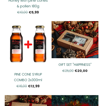
Honey with pine cones
& pollen 180g
€5,99
€10,00
GIFT SET "HAPPINESS"
€20,00
€25,00
PINE CONE SYRUP
COMBO 2x300ml
€12,99
€16,00