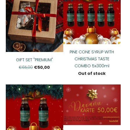
PINE CONE SYRUP WITH
CHRISTMAS TASTE
GIFT SET "PREMIUM"
COMBO 5x300ml
€50,00
€65,00
Out of stock