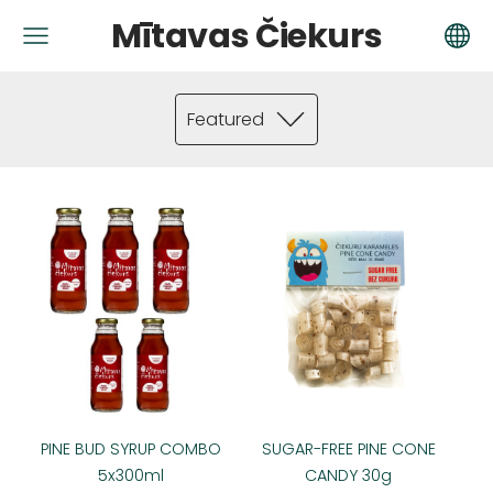
Mītavas Čiekurs
Featured
PINE BUD SYRUP COMBO
SUGAR-FREE PINE CONE
5x300ml
CANDY 30g