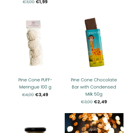
€1,99
€3,00
Pine Cone PUFF-
Pine Cone Chocolate
Meringue 100 g
Bar with Condensed
Milk 50g
€3,49
€4,00
€2,49
€3,00