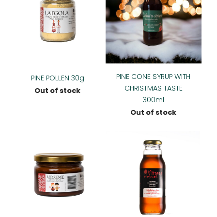
PINE CONE SYRUP WITH
PINE POLLEN 30g
CHRISTMAS TASTE
Out of stock
300ml
Out of stock