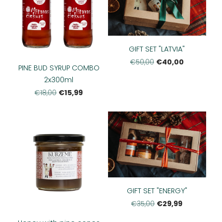
GIFT SET "LATVIA"
€40,00
€50,00
PINE BUD SYRUP COMBO
2x300ml
€15,99
€18,00
GIFT SET "ENERGY"
€29,99
€35,00