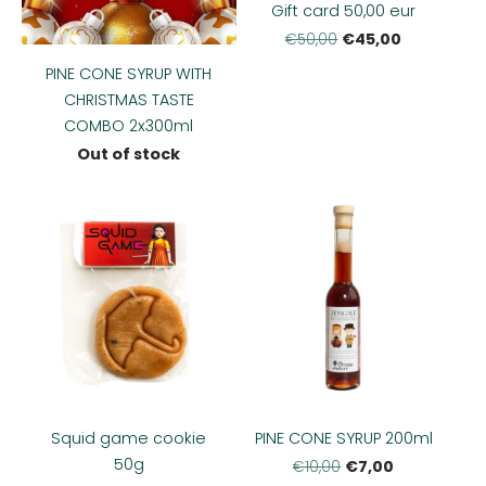
Gift card 50,00 eur
€45,00
€50,00
PINE CONE SYRUP WITH
CHRISTMAS TASTE
COMBO 2x300ml
Out of stock
Squid game cookie
PINE CONE SYRUP 200ml
50g
€7,00
€10,00