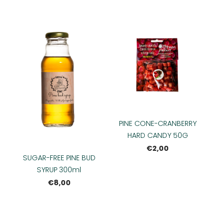
PINE CONE-CRANBERRY
HARD CANDY 50G
€2,00
SUGAR-FREE PINE BUD
SYRUP 300ml
€8,00