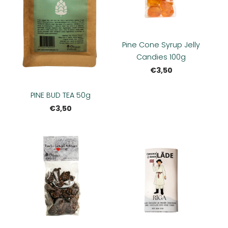
Pine Cone Syrup Jelly
Candies 100g
€3,50
PINE BUD TEA 50g
€3,50