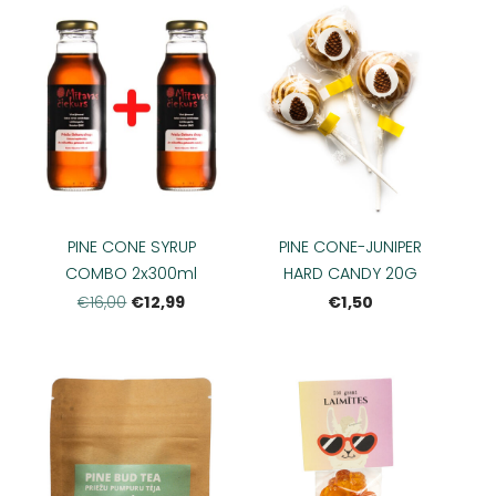
PINE CONE SYRUP
PINE CONE-JUNIPER
COMBO 2x300ml
HARD CANDY 20G
€12,99
€1,50
€16,00