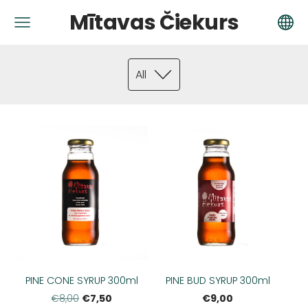
Mītavas Čiekurs
All
PINE CONE SYRUP 300ml
PINE BUD SYRUP 300ml
€7,50
€9,00
€8,00