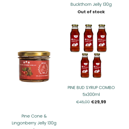
Buckthorn Jelly 130g
Out of stock
PINE BUD SYRUP COMBO
5x300ml
€29,99
€45,00
Pine Cone &
Lingonberry Jelly 130g