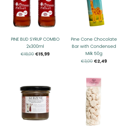
PINE BUD SYRUP COMBO
Pine Cone Chocolate
2x300ml
Bar with Condensed
Milk 50g
€15,99
€18,00
€2,49
€3,00