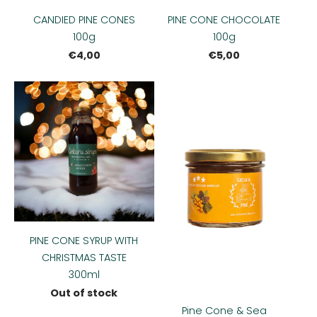
CANDIED PINE CONES
PINE CONE CHOCOLATE
100g
100g
€4,00
€5,00
PINE CONE SYRUP WITH
CHRISTMAS TASTE
300ml
Out of stock
Pine Cone & Sea