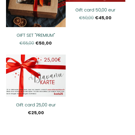
Gift card 50,00 eur
€45,00
€50,00
GIFT SET "PREMIUM"
€50,00
€65,00
Gift card 25,00 eur
€25,00