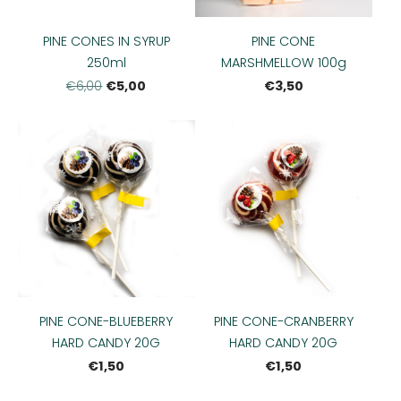
PINE CONES IN SYRUP
PINE CONE
250ml
MARSHMELLOW 100g
€5,00
€3,50
€6,00
PINE CONE-BLUEBERRY
PINE CONE-CRANBERRY
HARD CANDY 20G
HARD CANDY 20G
€1,50
€1,50