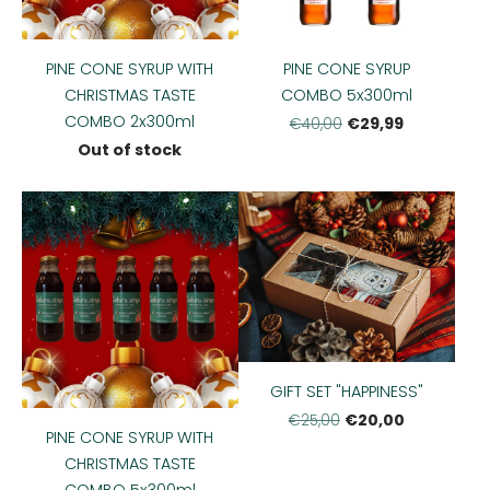
PINE CONE SYRUP WITH
PINE CONE SYRUP
CHRISTMAS TASTE
COMBO 5x300ml
COMBO 2x300ml
€29,99
€40,00
Out of stock
GIFT SET "HAPPINESS"
€20,00
€25,00
PINE CONE SYRUP WITH
CHRISTMAS TASTE
COMBO 5x300ml