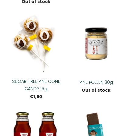
Out of stock
SUGAR-FREE PINE CONE
PINE POLLEN 30g
CANDY 15g
Out of stock
€1,50