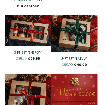
Out of stock
GIFT SET "ENERGY"
GIFT SET "LATVIA"
€29,99
€35,00
€40,00
€50,00