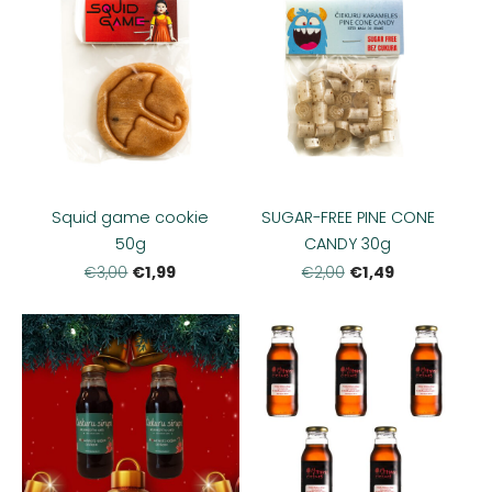
Squid game cookie
SUGAR-FREE PINE CONE
50g
CANDY 30g
€1,99
€1,49
€3,00
€2,00