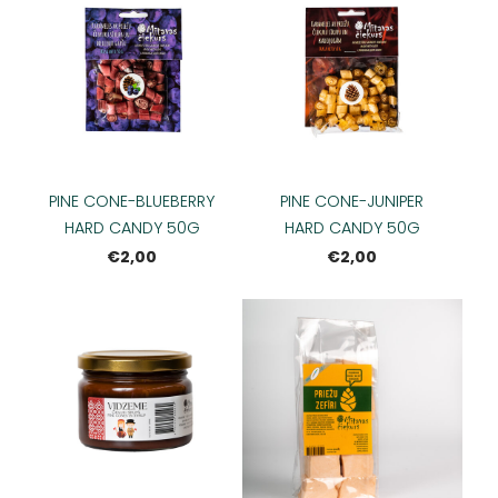
PINE CONE-BLUEBERRY
PINE CONE-JUNIPER
HARD CANDY 50G
HARD CANDY 50G
€2,00
€2,00