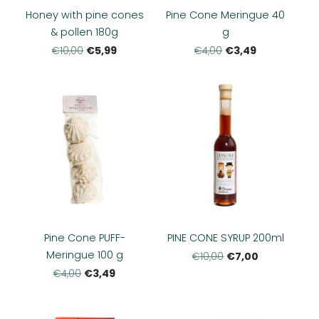
Honey with pine cones
Pine Cone Meringue 40
& pollen 180g
g
€5,99
€3,49
€10,00
€4,00
Pine Cone PUFF-
PINE CONE SYRUP 200ml
Meringue 100 g
€7,00
€10,00
€3,49
€4,00